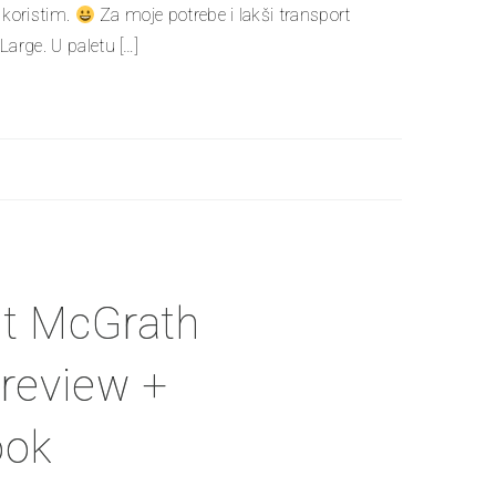
o koristim.
Za moje potrebe i lakši transport
arge. U paletu […]
at McGrath
 review +
ook