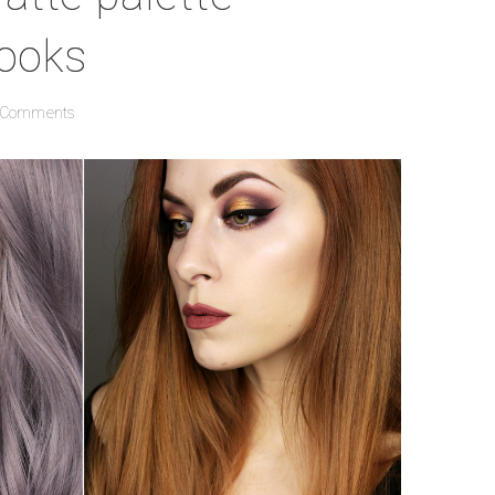
looks
 Comments