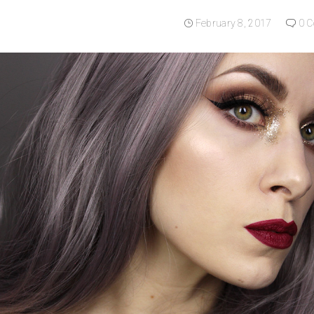
February 8, 2017
0 