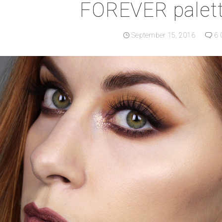
FOREVER palett
September 15, 2016
6