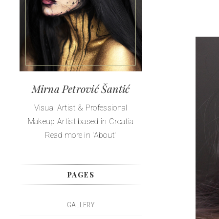
Mirna Petrović Šantić
Visual Artist & Professional
Makeup Artist based in Croatia
Read more in 'About'
PAGES
GALLERY