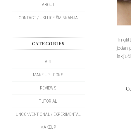
ABOUT
CONTACT / USLUGE ŠMINKANJA
Tri gl
CATEGORIES
jedan 
isključ
ART
MAKE UP LOOKS
Co
REVIEWS
TUTORIAL
UNCONVENTIONAL / EXPERIMENTAL
MAKEUP