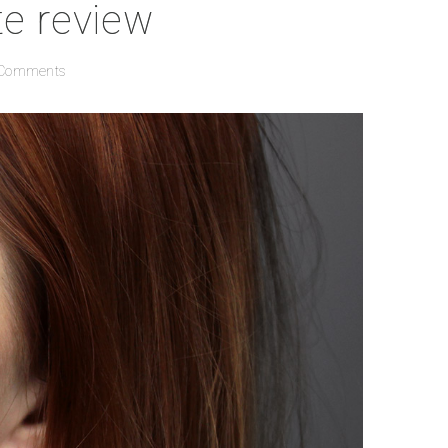
e review
 Comments