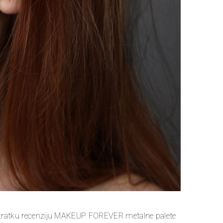
kratku recenziju MAKEUP FOREVER metalne palete