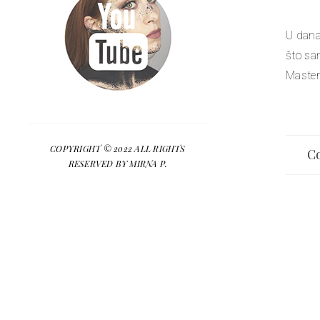
U dana
što sa
Master
COPYRIGHT © 2022 ALL RIGHTS
Co
RESERVED BY MIRNA P.