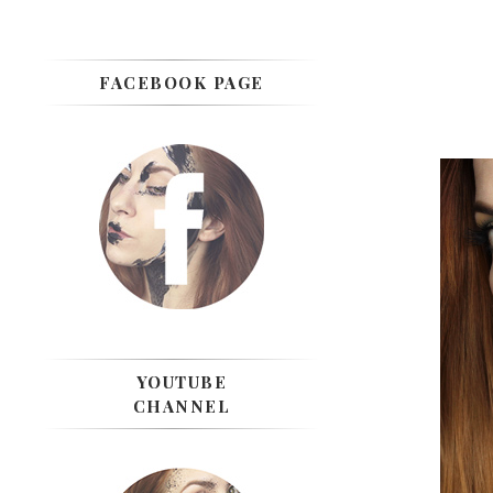
FACEBOOK PAGE
YOUTUBE
CHANNEL