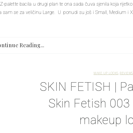
 Z-palette bacila u drugi plan te ona sada čuva sjenila koja rijetk
la sam se za veličinu Large. U ponudi su još i Small, Medium i XL
ntinue Reading...
MAKE UP LOOKS
REVIEWS
SKIN FETISH | P
Skin Fetish 003
makeup l