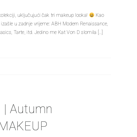
ekciji, uključujući čak tri makeup looka!
Kao
izašle u zadnje vrijeme: ABH Modern Renaissance,
ics, Tarte, itd. Jedino me Kat Von D slomila […]
| Autumn
+ MAKEUP