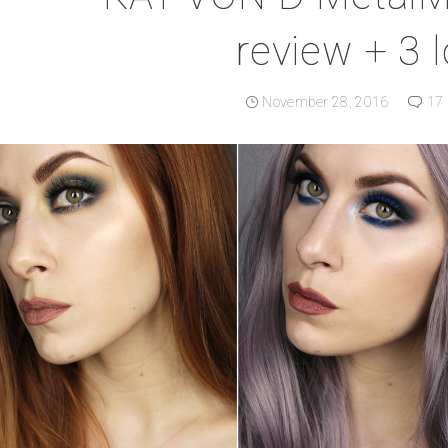
review + 3 
November 28, 2016
17