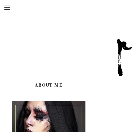
ABOUT ME