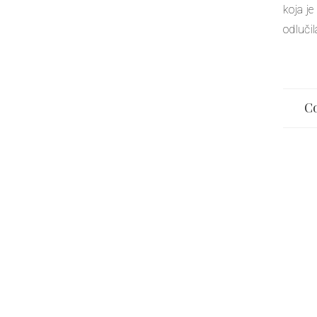
koja je
odluči
Co