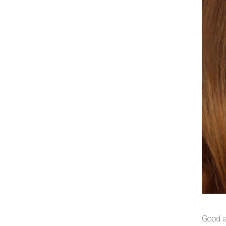
Good a