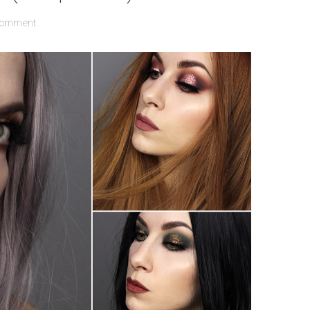
Comment