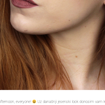
fternoon, everyone!
Uz današnji jesenski look donosim vam 