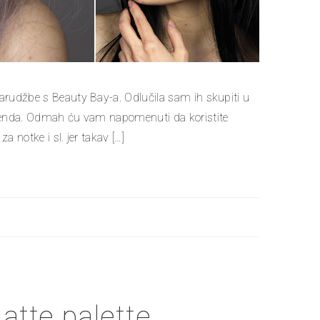
narudžbe s Beauty Bay-a. Odlučila sam ih skupiti u
 brenda. Odmah ću vam napomenuti da koristite
a notke i sl. jer takav […]
tte palette