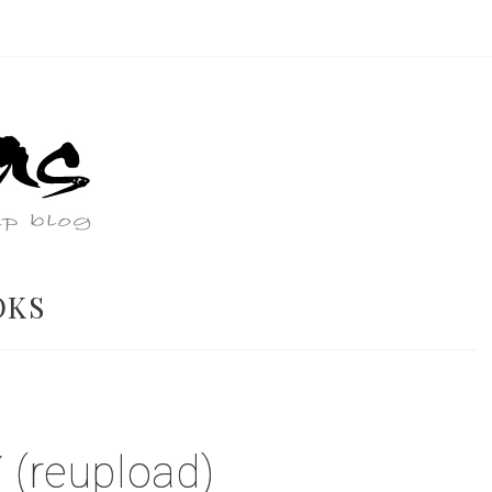
OKS
(reupload)