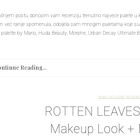
šnjem postu donosim vam recenziju trenutno najveće palete u kol
m već ranije spomenula, odoljela sam mnogim paletama koje su 
 palette by Mario, Huda Beauty, Morphe, Urban Decay Ultimate Bas
ntinue Reading...
MAKE UP LOOKS
REVIEWS
ROTTEN LEAVES 
Makeup Look 