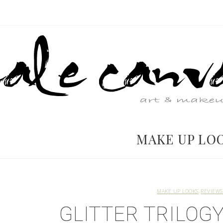
MAKE UP LO
MAKE UP LOOKS
REVIEWS
GLITTER TRILOGY 