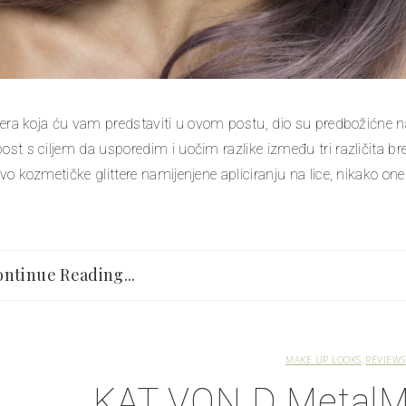
ittera koja ću vam predstaviti u ovom postu, dio su predbožićne 
post s ciljem da usporedim i uočim razlike između tri različita
ivo kozmetičke glittere namijenjene apliciranju na lice, nikako one z
ntinue Reading...
MAKE UP LOOKS
REVIEWS
KAT VON D MetalMa